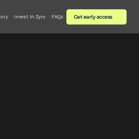
tory
Invest in Zyro
FAQs
Get early access
e