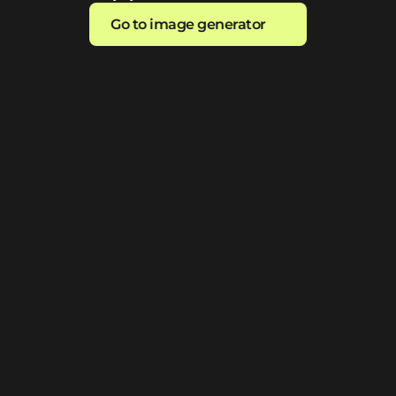
Go to image generator