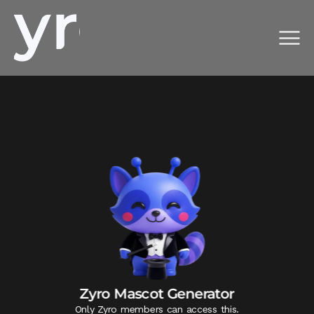
Zyro Mascot Generator
Only Zyro members can access this.